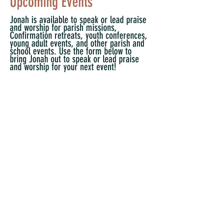
Upcoming Events
Jonah is available to speak or lead praise
and worship for parish missions,
Confirmation retreats, youth conferences,
young adult events, and other parish and
school events. Use the form below to
bring Jonah out to speak or lead praise
and worship for your next event!