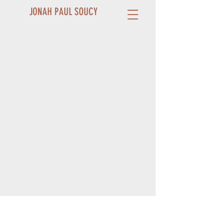
JONAH PAUL SOUCY
Contact and Booking
ABOUT JONAH