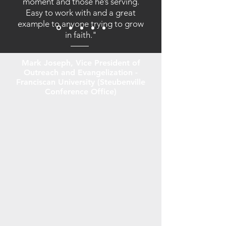
moment and those he’s serving.
Easy to work with and a great
example to anyone trying to grow
in faith."
Mark Joseph, Vice President of
Outreach and Evangelization -
Franciscan University (Steubenville
Conference Office)