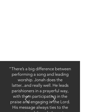
a beginner, or if you’re struggling with
consistency in your prayer, I cannot
recommend this book enough.”
— Dr. James Pauley, Professor of
Theology and Catechetics, Franciscan
University of Steubenville; Author; Editor,
Catechetical Review
Order Now!
"There’s a big difference between
performing a song and leading
worship. Jonah does the
latter...and really well. He leads
parishioners in a prayerful way,
with them participating in the
praise and engaging in the Lord.
His message always ties to the